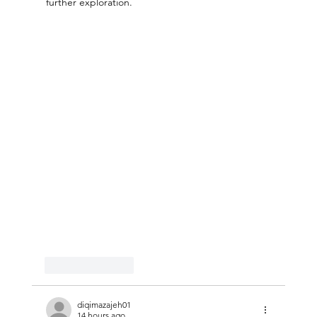
further exploration.
Like
Reply
diqimazajeh01
14 hours ago