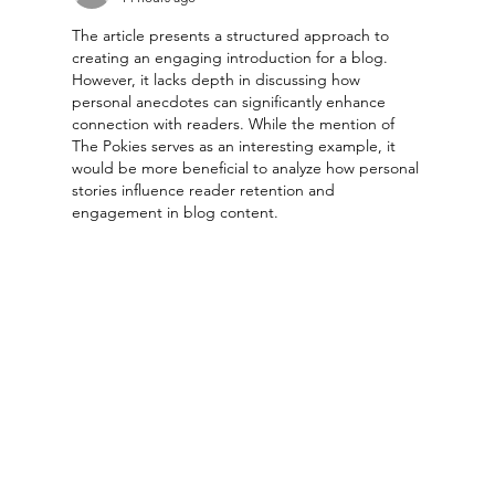
The article presents a structured approach to 
creating an engaging introduction for a blog. 
However, it lacks depth in discussing how 
personal anecdotes can significantly enhance 
connection with readers. While the mention of 
The Pokies serves as an interesting example, it 
would be more beneficial to analyze how personal 
stories influence reader retention and 
engagement in blog content.