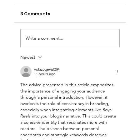
3 Comments
Write a comment...
Newest
Your Title: What Is Your Advice (or
Tip) About?
vokizoqevu009
11 hours ago
The advice presented in this article emphasizes 
the importance of engaging your audience 
through a personal introduction. However, it 
overlooks the role of consistency in branding, 
especially when integrating elements like Royal 
Reels into your blog’s narrative. This could create 
a cohesive identity that resonates more with 
readers. The balance between personal 
anecdotes and strategic keywords deserves 