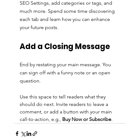
SEO Settings, add categories or tags, and 
much more. Spend some time discovering 
each tab and learn how you can enhance 
your future posts.
Add a Closing Message
End by restating your main message. You 
can sign off with a funny note or an open 
question.
Use this space to tell readers what they 
should do next. Invite readers to leave a 
comment, or add a button with your main 
call-to-action, e.g., 
Buy Now or Subscribe
.