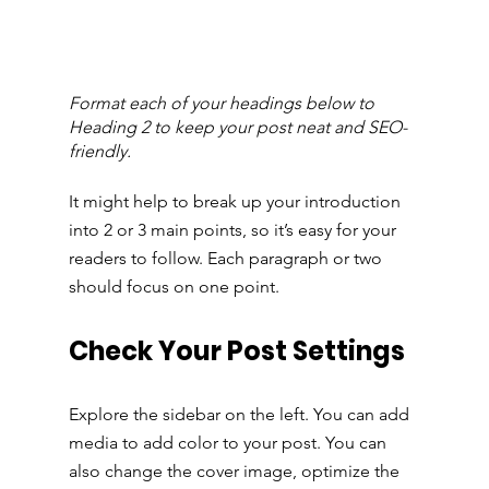
Format each of your headings below to 
Heading 2 to keep your post neat and SEO-
friendly.
It might help to break up your introduction 
into 2 or 3 main points, so it’s easy for your 
readers to follow. Each paragraph or two 
should focus on one point.
Check Your Post Settings
Explore the sidebar on the left. You can add 
media to add color to your post. You can 
also change the cover image, optimize the 