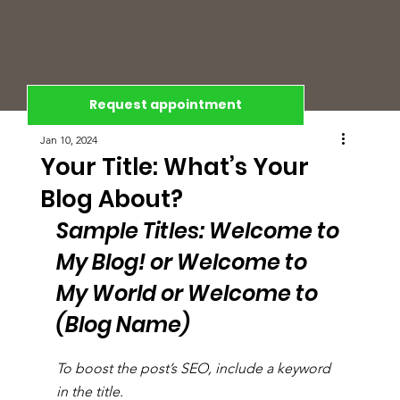
Request appointment
Jan 10, 2024
Your Title: What’s Your
Blog About?
Sample Titles: Welcome to 
My Blog! or Welcome to 
My World or Welcome to 
(Blog Name)
To boost the post’s SEO, include a keyword 
in the title.