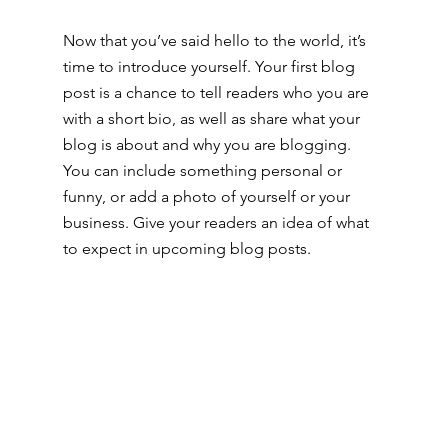
Now that you’ve said hello to the world, it’s 
time to introduce yourself. Your first blog 
post is a chance to tell readers who you are 
with a short bio, as well as share what your 
blog is about and why you are blogging. 
You can include something personal or 
funny, or add a photo of yourself or your 
business. Give your readers an idea of what 
to expect in upcoming blog posts.