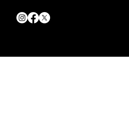
Our fees
1300ESWIFT / (02) 8859
© 2024 SWIFT. ALL RIGHTS
9099
RESERVED
info@swifteuc.com.au
G38, 32, Civic Way,
Rouse Hill, NSW 2155