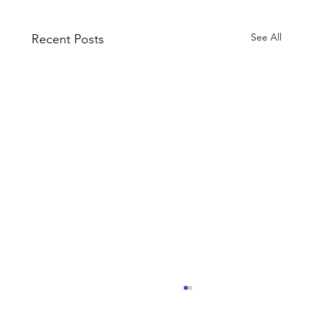
See All
Recent Posts