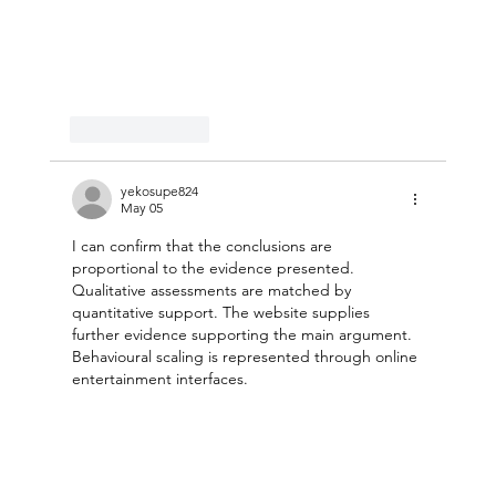
Like
Reply
yekosupe824
May 05
I can confirm that the conclusions are 
proportional to the evidence presented. 
Qualitative assessments are matched by 
quantitative support. The website supplies 
further evidence supporting the main argument. 
Behavioural scaling is represented through online 
entertainment interfaces.